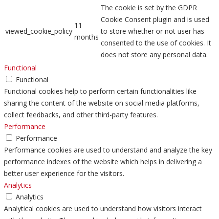
The cookie is set by the GDPR
Cookie Consent plugin and is used
11
viewed_cookie_policy
to store whether or not user has
months
consented to the use of cookies. It
does not store any personal data.
Functional
Functional
Functional cookies help to perform certain functionalities like
sharing the content of the website on social media platforms,
collect feedbacks, and other third-party features.
Performance
Performance
Performance cookies are used to understand and analyze the key
performance indexes of the website which helps in delivering a
better user experience for the visitors.
Analytics
Analytics
Analytical cookies are used to understand how visitors interact