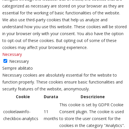
categorized as necessary are stored on your browser as they are
essential for the working of basic functionalities of the website.
We also use third-party cookies that help us analyze and
understand how you use this website. These cookies will be stored
in your browser only with your consent. You also have the option
to opt-out of these cookies. But opting out of some of these
cookies may affect your browsing experience.
Necessary
Necessary
Sempre abilitato
Necessary cookies are absolutely essential for the website to
function properly. These cookies ensure basic functionalities and
security features of the website, anonymously.
Cookie
Durata
Descrizione
This cookie is set by GDPR Cookie
cookielawinfo-
11
Consent plugin. The cookie is used
checkbox-analytics
months
to store the user consent for the
cookies in the category "Analytics".