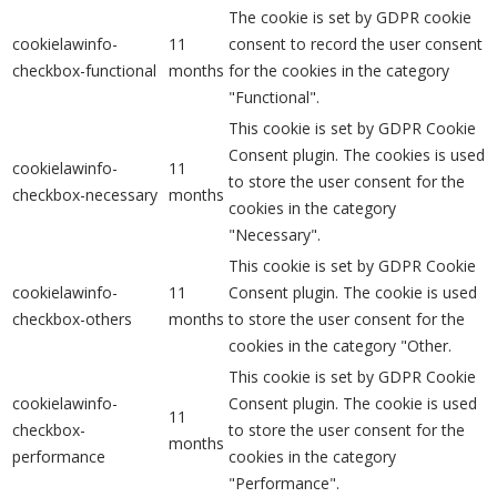
The cookie is set by GDPR cookie
cookielawinfo-
11
consent to record the user consent
checkbox-functional
months
for the cookies in the category
"Functional".
This cookie is set by GDPR Cookie
Consent plugin. The cookies is used
cookielawinfo-
11
to store the user consent for the
checkbox-necessary
months
cookies in the category
"Necessary".
This cookie is set by GDPR Cookie
cookielawinfo-
11
Consent plugin. The cookie is used
checkbox-others
months
to store the user consent for the
cookies in the category "Other.
This cookie is set by GDPR Cookie
cookielawinfo-
Consent plugin. The cookie is used
11
checkbox-
to store the user consent for the
months
performance
cookies in the category
"Performance".