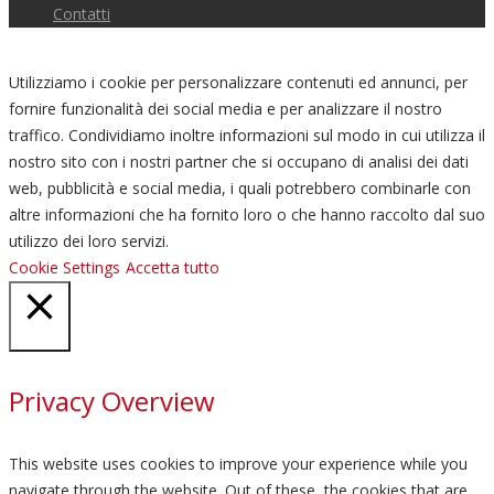
Contatti
Utilizziamo i cookie per personalizzare contenuti ed annunci, per
fornire funzionalità dei social media e per analizzare il nostro
traffico. Condividiamo inoltre informazioni sul modo in cui utilizza il
nostro sito con i nostri partner che si occupano di analisi dei dati
web, pubblicità e social media, i quali potrebbero combinarle con
altre informazioni che ha fornito loro o che hanno raccolto dal suo
utilizzo dei loro servizi.
Cookie Settings
Accetta tutto
Chiudi
Privacy Overview
This website uses cookies to improve your experience while you
navigate through the website. Out of these, the cookies that are