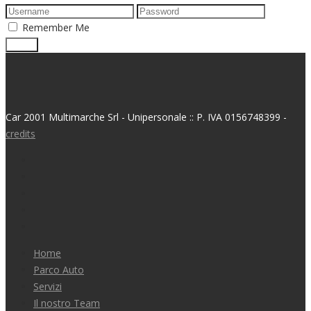
Remember Me
Car 2001 Multimarche Srl - Unipersonale :: P. IVA 0156748399 -
credits
Home
Parco Auto
Servizi
Il nostro Team